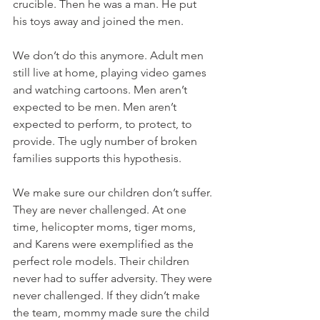
crucible. Then he was a man. He put 
his toys away and joined the men. 
We don’t do this anymore. Adult men 
still live at home, playing video games 
and watching cartoons. Men aren’t 
expected to be men. Men aren’t 
expected to perform, to protect, to 
provide. The ugly number of broken 
families supports this hypothesis. 
We make sure our children don’t suffer. 
They are never challenged. At one 
time, helicopter moms, tiger moms, 
and Karens were exemplified as the 
perfect role models. Their children 
never had to suffer adversity. They were 
never challenged. If they didn’t make 
the team, mommy made sure the child 