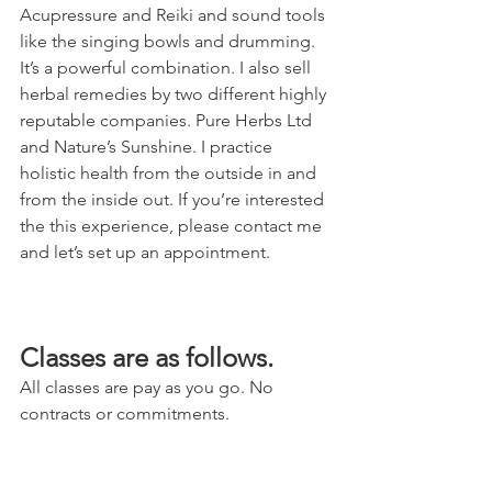
Acupressure and Reiki and sound tools 
like the singing bowls and drumming. 
It’s a powerful combination. I also sell 
herbal remedies by two different highly 
reputable companies. Pure Herbs Ltd 
and Nature’s Sunshine. I practice 
holistic health from the outside in and 
from the inside out. If you’re interested 
the this experience, please contact me 
and let’s set up an appointment. 
Classes are as follows. 
All classes are pay as you go. No 
contracts or commitments. 