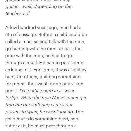
guitar….well, depending on the 
teacher. Lol
A few hundred years ago, men had a 
rite of passage. Before a child could be 
called a man, sit and talk with the men, 
go hunting with the men, or pass the 
pipe with the men, he had to go 
through a ritual. He had to pass some 
arduous test. For some, it was a solitary 
hunt, for others, building something, 
for others, the sweat lodge or a vision 
quest. 
I’ve participated in a sweat 
lodge. When the man Native running it 
told me our suffering carries our 
prayers to spirit, he wasn’t joking. 
The 
child must do something hard, and 
suffer at it, he must pass through a 