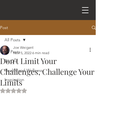
Post
All Posts
Joe Weigant
All Posts
Nov 5, 2022
6 min read
Don't Limit Your
Tai Chi
Challenges, Challenge Your
Health and Wellness
Inspiration
Limits
Rated NaN out of 5 stars.