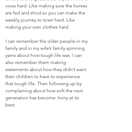
cows hard. Like making sure the horses 
are fed and shod so you can make the 
weekly journey to town hard. Like 
making your own clothes hard. 
I can remember the older people in my 
family and in my wife’s family spinning 
yarns about how tough life was. I can 
also remember them making 
statements about how they didn’t want 
their children to have to experience 
that tough life. Then following up by 
complaining about how soft the next 
generation has become. Irony at its 
best. 