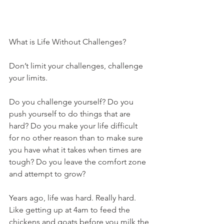
What is Life Without Challenges?
Don’t limit your challenges, challenge 
your limits.
Do you challenge yourself? Do you 
push yourself to do things that are 
hard? Do you make your life difficult 
for no other reason than to make sure 
you have what it takes when times are 
tough? Do you leave the comfort zone 
and attempt to grow?
Years ago, life was hard. Really hard. 
Like getting up at 4am to feed the 
chickens and goats before you milk the 