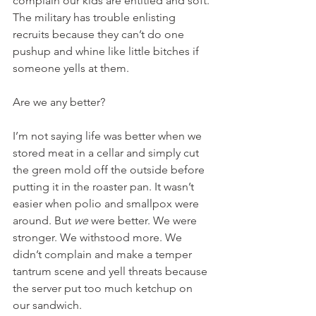
complain our kids are entitled and soft. 
The military has trouble enlisting 
recruits because they can’t do one 
pushup and whine like little bitches if 
someone yells at them. 
Are we any better?
I’m not saying life was better when we 
stored meat in a cellar and simply cut 
the green mold off the outside before 
putting it in the roaster pan. It wasn’t 
easier when polio and smallpox were 
around. But 
we
 were better. We were 
stronger. We withstood more. We 
didn’t complain and make a temper 
tantrum scene and yell threats because 
the server put too much ketchup on 
our sandwich.