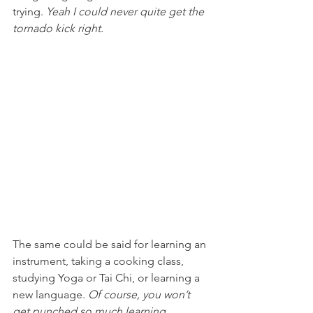
trying. 
Yeah I could never quite get the 
tornado kick right. 
The same could be said for learning an 
instrument, taking a cooking class, 
studying Yoga or Tai Chi, or learning a 
new language. 
Of course, you won’t 
get punched so much learning 