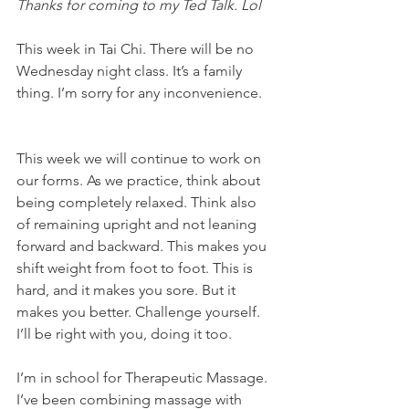
Thanks for coming to my Ted Talk. Lol
This week in Tai Chi. There will be no 
Wednesday night class. It’s a family 
thing. I’m sorry for any inconvenience. 
This week we will continue to work on 
our forms. As we practice, think about 
being completely relaxed. Think also 
of remaining upright and not leaning 
forward and backward. This makes you 
shift weight from foot to foot. This is 
hard, and it makes you sore. But it 
makes you better. Challenge yourself. 
I’ll be right with you, doing it too. 
I’m in school for Therapeutic Massage. 
I’ve been combining massage with 