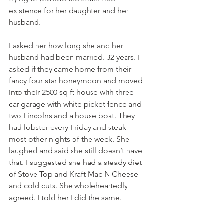
existence for her daughter and her 
husband.
I asked her how long she and her 
husband had been married. 32 years. I 
asked if they came home from their 
fancy four star honeymoon and moved 
into their 2500 sq ft house with three 
car garage with white picket fence and 
two Lincolns and a house boat. They 
had lobster every Friday and steak 
most other nights of the week. She 
laughed and said she still doesn’t have 
that. I suggested she had a steady diet 
of Stove Top and Kraft Mac N Cheese 
and cold cuts. She wholeheartedly 
agreed. I told her I did the same. 