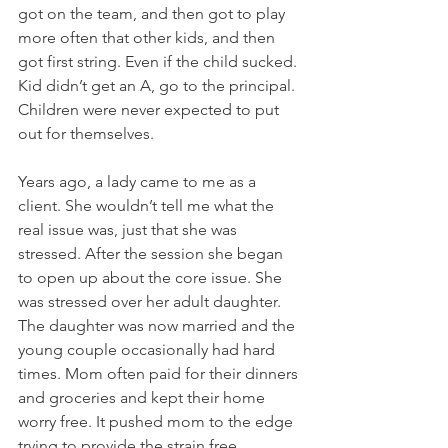
got on the team, and then got to play 
more often that other kids, and then 
got first string. Even if the child sucked. 
Kid didn’t get an A, go to the principal. 
Children were never expected to put 
out for themselves. 
Years ago, a lady came to me as a 
client. She wouldn’t tell me what the 
real issue was, just that she was 
stressed. After the session she began 
to open up about the core issue. She 
was stressed over her adult daughter. 
The daughter was now married and the 
young couple occasionally had hard 
times. Mom often paid for their dinners 
and groceries and kept their home 
worry free. It pushed mom to the edge 
trying to provide the strain free 