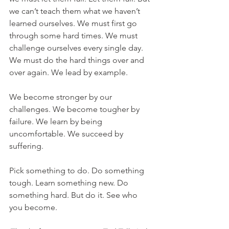
we can’t teach them what we haven’t 
learned ourselves. We must first go 
through some hard times. We must 
challenge ourselves every single day. 
We must do the hard things over and 
over again. We lead by example. 
We become stronger by our 
challenges. We become tougher by 
failure. We learn by being 
uncomfortable. We succeed by 
suffering. 
Pick something to do. Do something 
tough. Learn something new. Do 
something hard. But do it. See who 
you become. 