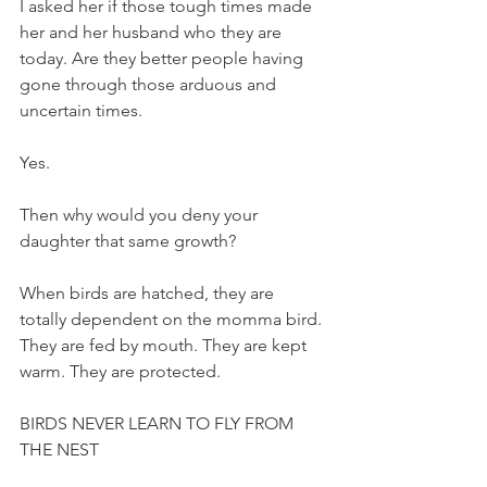
I asked her if those tough times made 
her and her husband who they are 
today. Are they better people having 
gone through those arduous and 
uncertain times. 
Yes. 
Then why would you deny your 
daughter that same growth?
When birds are hatched, they are 
totally dependent on the momma bird. 
They are fed by mouth. They are kept 
warm. They are protected. 
BIRDS NEVER LEARN TO FLY FROM 
THE NEST