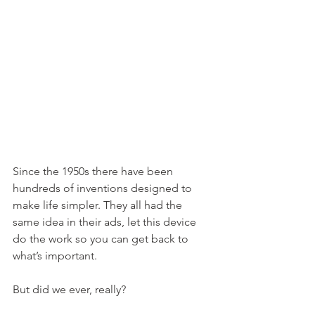
Since the 1950s there have been 
hundreds of inventions designed to 
make life simpler. They all had the 
same idea in their ads, let this device 
do the work so you can get back to 
what’s important.
But did we ever, really? 