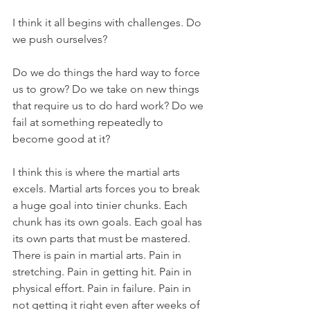
I think it all begins with challenges. Do 
we push ourselves? 
Do we do things the hard way to force 
us to grow? Do we take on new things 
that require us to do hard work? Do we 
fail at something repeatedly to 
become good at it?
I think this is where the martial arts 
excels. Martial arts forces you to break 
a huge goal into tinier chunks. Each 
chunk has its own goals. Each goal has 
its own parts that must be mastered. 
There is pain in martial arts. Pain in 
stretching. Pain in getting hit. Pain in 
physical effort. Pain in failure. Pain in 
not getting it right even after weeks of 