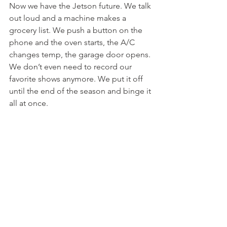
Now we have the Jetson future. We talk 
out loud and a machine makes a 
grocery list. We push a button on the 
phone and the oven starts, the A/C 
changes temp, the garage door opens. 
We don’t even need to record our 
favorite shows anymore. We put it off 
until the end of the season and binge it 
all at once. 