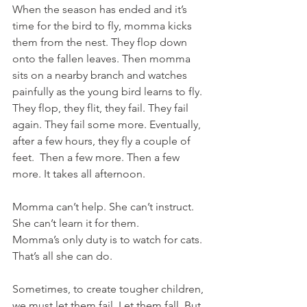
When the season has ended and it’s 
time for the bird to fly, momma kicks 
them from the nest. They flop down 
onto the fallen leaves. Then momma 
sits on a nearby branch and watches 
painfully as the young bird learns to fly. 
They flop, they flit, they fail. They fail 
again. They fail some more. Eventually, 
after a few hours, they fly a couple of 
feet.  Then a few more. Then a few 
more. It takes all afternoon. 
Momma can’t help. She can’t instruct. 
She can’t learn it for them.
Momma’s only duty is to watch for cats. 
That’s all she can do. 
Sometimes, to create tougher children, 
we must let them fail. Let them fall. But 