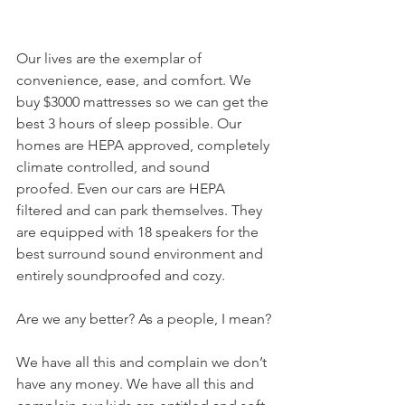
Our lives are the exemplar of 
convenience, ease, and comfort. We 
buy $3000 mattresses so we can get the 
best 3 hours of sleep possible. Our 
homes are HEPA approved, completely 
climate controlled, and sound 
proofed. Even our cars are HEPA 
filtered and can park themselves. They 
are equipped with 18 speakers for the 
best surround sound environment and 
entirely soundproofed and cozy. 
Are we any better? As a people, I mean?
We have all this and complain we don’t 
have any money. We have all this and 