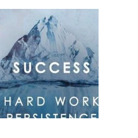
Joe Weigant
Feb 23, 2024
5 min read
#83 Roller Coaster
I love this scene in 1989's Parenthood. When
everything is stressed and tense, grandma floats
through with her story about the roller...