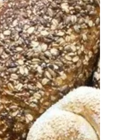
do we use them that way? Same with our bodies.