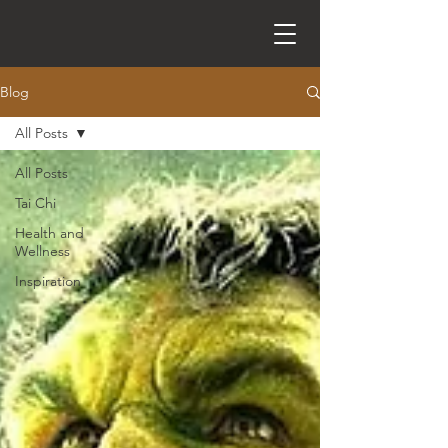
Blog
All Posts
All Posts
Tai Chi
Health and
Wellness
Inspiration