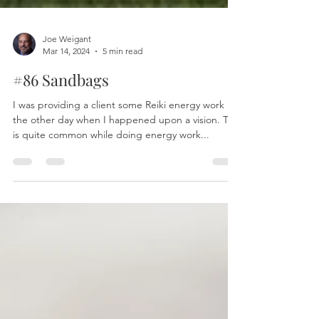
Joe Weigant
Mar 14, 2024
5 min read
#86 Sandbags
I was providing a client some Reiki energy work
the other day when I happened upon a vision. This
is quite common while doing energy work...