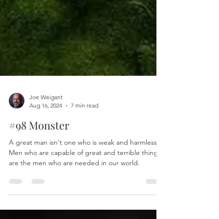
Joe Weigant
Aug 16, 2024
7 min read
#98 Monster
A great man isn't one who is weak and harmless.
Men who are capable of great and terrible things
are the men who are needed in our world.