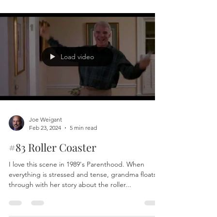
Joe Weigant
Mar 7, 2024
5 min read
#85 Now
There is no “there,” for we can never be anywhere
but here. There is no “then,” or, “when,” for there
can never be any other time than...
Load video