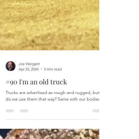
Joe Weigant
Apr 25, 2024
5 min read
#90 I'm an old truck
Trucks are advertised as rough and rugged, but