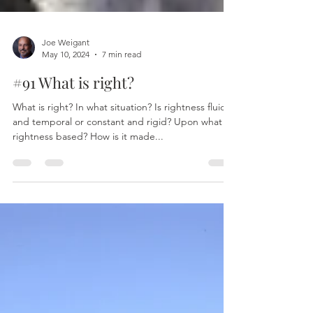
Joe Weigant
May 10, 2024
7 min read
#91 What is right?
What is right? In what situation? Is rightness fluid
and temporal or constant and rigid? Upon what is
rightness based? How is it made...