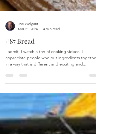
Joe Weigant
Mar 21, 2024
4 min read
#87 Bread
I admit, I watch a ton of cooking videos. I
appreciate people who put ingredients together
in a way that is different and exciting and...