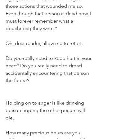
those actions that wounded me so. 
Even though that person is dead now, I 
must forever remember what a 
douchebag they were.”
Oh, dear reader, allow me to retort.
Do you really need to keep hurt in your 
heart? Do you really need to dread 
accidentally encountering that person 
the future?
Holding on to anger is like drinking 
poison hoping the other person will 
die.
How many precious hours are you 