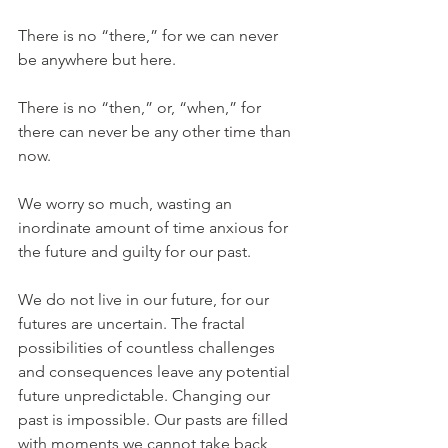
There is no “there,” for we can never 
be anywhere but here.
There is no “then,” or, “when,” for 
there can never be any other time than 
now.
We worry so much, wasting an 
inordinate amount of time anxious for 
the future and guilty for our past.
We do not live in our future, for our 
futures are uncertain. The fractal 
possibilities of countless challenges 
and consequences leave any potential 
future unpredictable. Changing our 
past is impossible. Our pasts are filled 
with moments we cannot take back, 