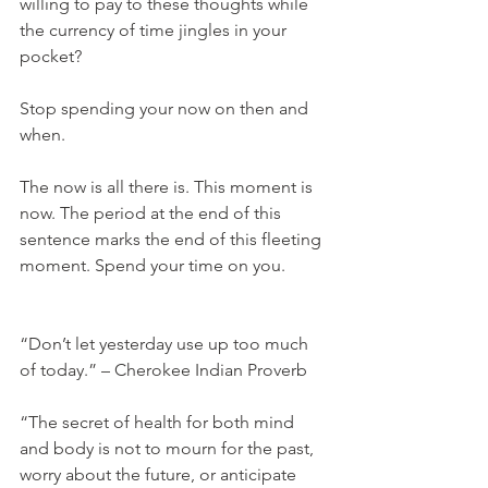
willing to pay to these thoughts while 
the currency of time jingles in your 
pocket?
Stop spending your now on then and 
when.
The now is all there is. This moment is 
now. The period at the end of this 
sentence marks the end of this fleeting 
moment. Spend your time on you.
“Don’t let yesterday use up too much 
of today.” – Cherokee Indian Proverb
“The secret of health for both mind 
and body is not to mourn for the past, 
worry about the future, or anticipate 