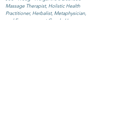
Massage Therapist, Holistic Health 
Practitioner, Herbalist, Metaphysician, 
and Empowerment Coach. He 
combines bodywork, energy work, and 
coaching to improve quality of life by 
healing from the outside in and from 
the inside out.
Weeg sells Nature’s Sunshine Products, 
Pure Herbs Ltd., doTERRA, and Juice 
Plus+. Weeg suggests lifestyle 
changes and provides herbal remedies 
to his clients so they may build new 
habits for long life and vibrant health. 
He teaches Karate and Tai Chi, Reiki 
Certification, as well as seminars and 
workshops in metaphysical and 
spiritual matters. Weeg is available for 
sessions at Tri State Holistic Wellness 