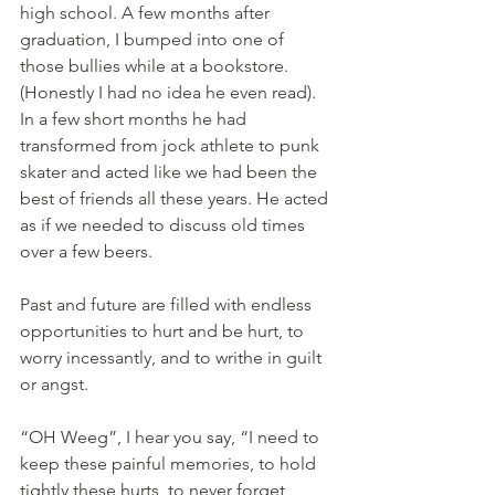
high school. A few months after 
graduation, I bumped into one of 
those bullies while at a bookstore. 
(Honestly I had no idea he even read). 
In a few short months he had 
transformed from jock athlete to punk 
skater and acted like we had been the 
best of friends all these years. He acted 
as if we needed to discuss old times 
over a few beers.
Past and future are filled with endless 
opportunities to hurt and be hurt, to 
worry incessantly, and to writhe in guilt 
or angst.
“OH Weeg”, I hear you say, “I need to 
keep these painful memories, to hold 
tightly these hurts, to never forget 