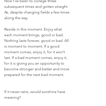
Now I’ve been to college three 
subsequent times and gotten straight 
As, despite changing fields a few times 
along the way.
Reside in this moment. Enjoy what 
each moment brings, good or bad. 
Nothing lasts forever, good or bad. All 
is moment to moment. If a good 
moment comes, enjoy it, for it won’t 
last. If a bad moment comes, enjoy it, 
for it is giving you an opportunity to 
become stronger and better and more 
prepared for the next bad moment.
If it never rains, would sunshine have 
meaning?