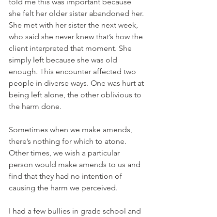
told me this was important because 
she felt her older sister abandoned her. 
She met with her sister the next week, 
who said she never knew that’s how the 
client interpreted that moment. She 
simply left because she was old 
enough. This encounter affected two 
people in diverse ways. One was hurt at 
being left alone, the other oblivious to 
the harm done.
Sometimes when we make amends, 
there’s nothing for which to atone. 
Other times, we wish a particular 
person would make amends to us and 
find that they had no intention of 
causing the harm we perceived.
I had a few bullies in grade school and 