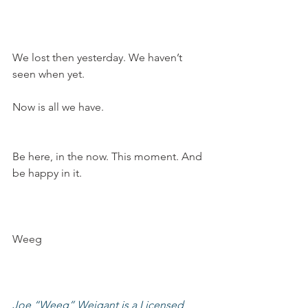
We lost then yesterday. We haven’t 
seen when yet.
Now is all we have.
Be here, in the now. This moment. And 
be happy in it.
Weeg
Joe “Weeg” Weigant is a Licensed 