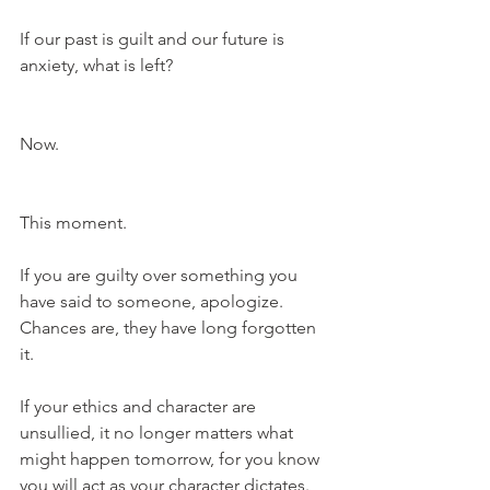
If our past is guilt and our future is 
anxiety, what is left?
Now.
This moment.
If you are guilty over something you 
have said to someone, apologize. 
Chances are, they have long forgotten 
it.
If your ethics and character are 
unsullied, it no longer matters what 
might happen tomorrow, for you know 
you will act as your character dictates. 