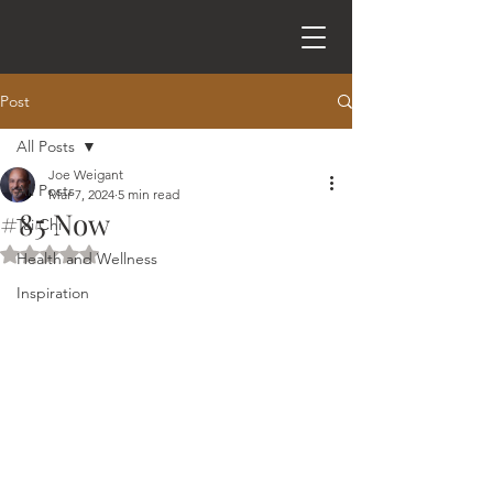
Post
All Posts
Joe Weigant
All Posts
Mar 7, 2024
5 min read
#85 Now
Tai Chi
Rated NaN out of 5 stars.
Health and Wellness
Inspiration