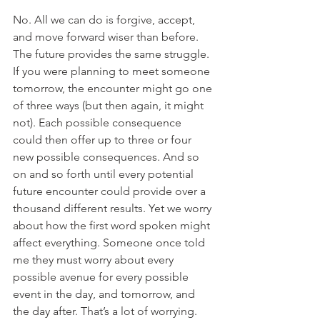
No. All we can do is forgive, accept, 
and move forward wiser than before.  
The future provides the same struggle. 
If you were planning to meet someone 
tomorrow, the encounter might go one 
of three ways (but then again, it might 
not). Each possible consequence 
could then offer up to three or four 
new possible consequences. And so 
on and so forth until every potential 
future encounter could provide over a 
thousand different results. Yet we worry 
about how the first word spoken might 
affect everything. Someone once told 
me they must worry about every 
possible avenue for every possible 
event in the day, and tomorrow, and 
the day after. That’s a lot of worrying.