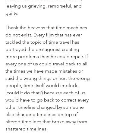
leaving us grieving, remorseful, and 
guilty.
Thank the heavens that time machines 
do not exist. Every film that has ever 
tackled the topic of time travel has 
portrayed the protagonist creating 
more problems than he could repair. If 
every one of us could travel back to all 
the times we have made mistakes or 
said the wrong things or hurt the wrong 
people, time itself would implode 
(could it do that?) because each of us 
would have to go back to correct every 
other timeline changed by someone 
else changing timelines on top of 
altered timelines that broke away from 
shattered timelines.