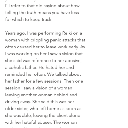
I’ll refer to that old saying about how 
telling the truth means you have less 
for which to keep track.
Years ago, I was performing Reiki on a 
woman with crippling panic attacks that 
often caused her to leave work early. As 
I was working on her I saw a vision that 
she said was reference to her abusive, 
alcoholic father. He hated her and 
reminded her often. We talked about 
her father for a few sessions. Then one 
session I saw a vision of a woman 
leaving another woman behind and 
driving away. She said this was her 
older sister, who left home as soon as 
she was able, leaving the client alone 
with her hateful abuser. The woman 