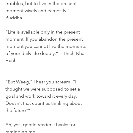
troubles, but to live in the present 
moment wisely and earnestly.” – 
Buddha
“Life is available only in the present 
moment. If you abandon the present 
moment you cannot live the moments 
of your daily life deeply.” – Thich Nhat 
Hanh
“But Weeg,” I hear you scream. “I 
thought we were supposed to set a 
goal and work toward it every day. 
Doesn’t that count as thinking about 
the future?”
Ah, yes, gentle reader. Thanks for 
reminding me.