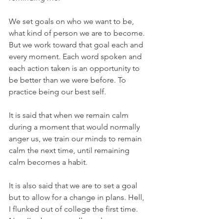
We set goals on who we want to be, 
what kind of person we are to become. 
But we work toward that goal each and 
every moment. Each word spoken and 
each action taken is an opportunity to 
be better than we were before. To 
practice being our best self.
It is said that when we remain calm 
during a moment that would normally 
anger us, we train our minds to remain 
calm the next time, until remaining 
calm becomes a habit.
It is also said that we are to set a goal 
but to allow for a change in plans. Hell, 
I flunked out of college the first time. 