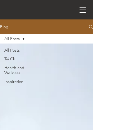
Blog
All Posts
All Posts
Tai Chi
Health and
Wellness
Inspiration