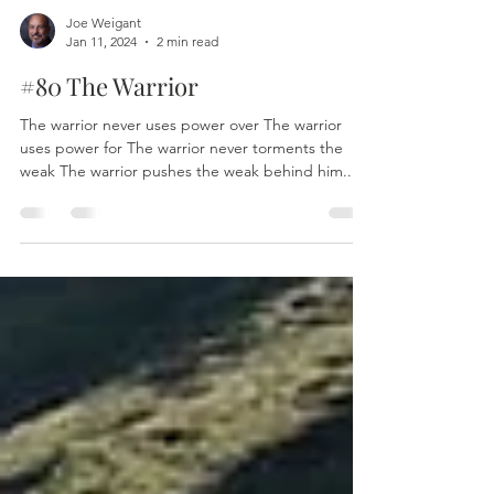
Joe Weigant
Jan 11, 2024
2 min read
#80 The Warrior
The warrior never uses power over The warrior
uses power for The warrior never torments the
weak The warrior pushes the weak behind him...