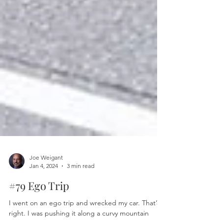
Joe Weigant
Jan 4, 2024
3 min read