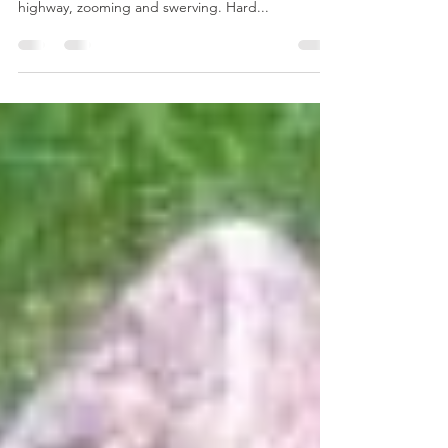
#79 Ego Trip
I went on an ego trip and wrecked my car. That’s
right. I was pushing it along a curvy mountain
highway, zooming and swerving. Hard...