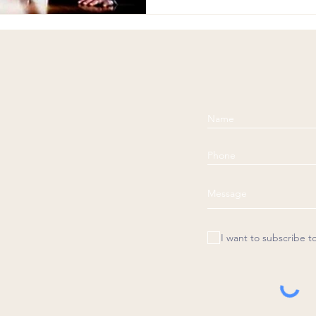
I want to subscribe t