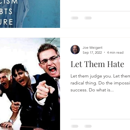
Joe Weigant
Sep 17, 2022
4 min read
Let Them Hate
Let them judge you. Let them 
radical thing. Do the impossi
success. Do what is...