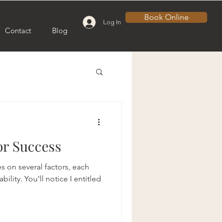
Book Online
Log In
Contact
Blog
or Success
s on several factors, each
ility. You’ll notice I entitled