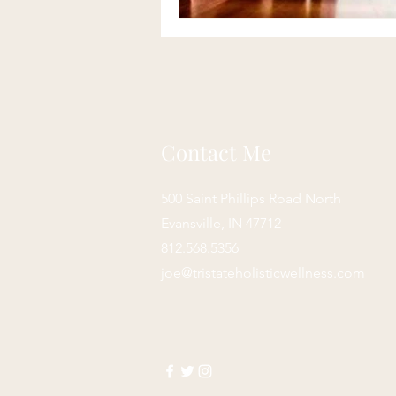
Contact Me
500 Saint Phillips Road North
Evansville, IN 47712
812.568.5356
joe@tristateholisticwellness.com