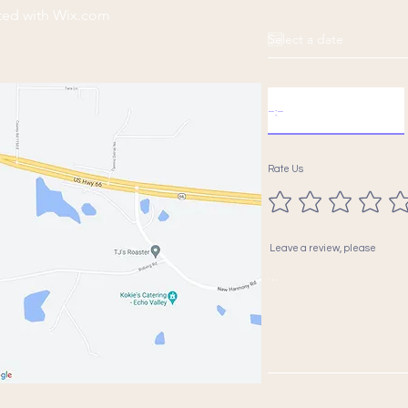
ted with
Wix.com
Rate Us
Leave a review, please