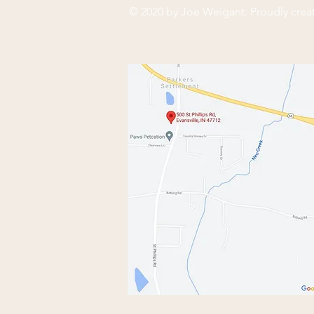
© 2020 by Joe Weigant. Proudly crea