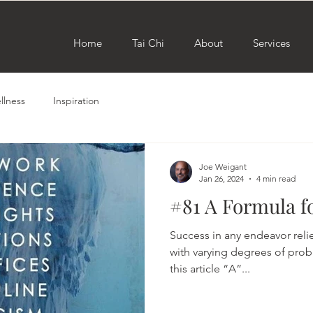
Home
Tai Chi
About
Services
llness
Inspiration
Joe Weigant
Jan 26, 2024
4 min read
#81 A Formula f
Success in any endeavor relie
with varying degrees of probab
this article “A”...