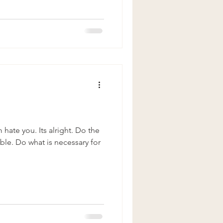
hate you. Its alright. Do the
ble. Do what is necessary for