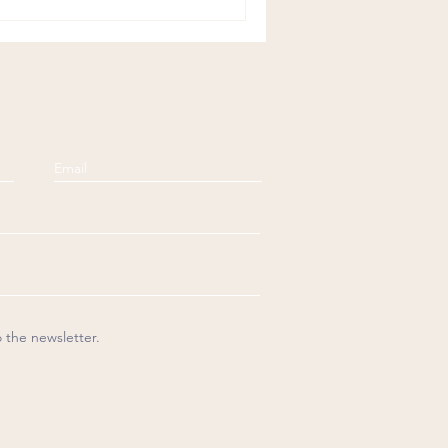
o the newsletter.