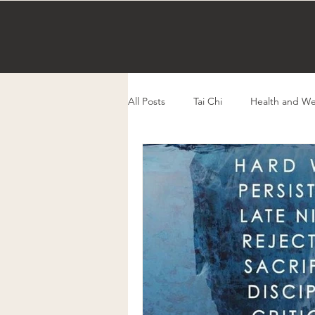
All Posts
Tai Chi
Health and We