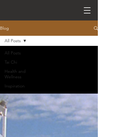
Blog
All Posts
All Posts
Tai Chi
Health and
Wellness
Inspiration