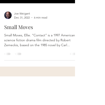
Joe Weigant
Dec 31, 2022
6 min read
Small Moves
Small Moves, Ellie. “Contact” is a 1997 American
science fiction drama film directed by Robert
Zemeckis, based on the 1985 novel by Carl...
Contact Me