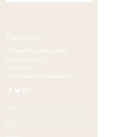
Contact Me
500 Saint Phillips Road North
Evansville, IN 47712
812.568.5356
joe@tristateholisticwellness.com