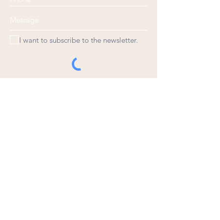
I want to subscribe to the newsletter.
© 2020 by Joe Weigant. Proudly created
with
Wix.com
Choose a time
Rate Us
Leave a review, please