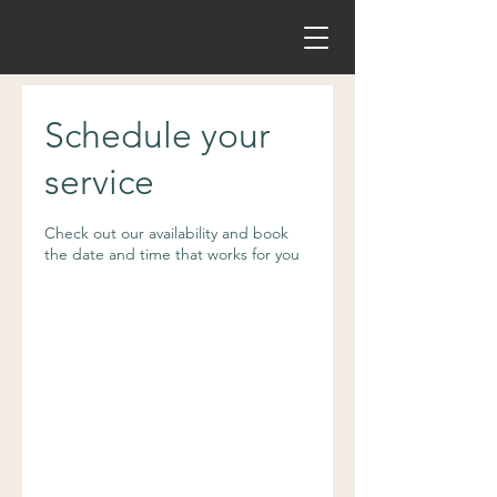
Schedule your
service
Check out our availability and book
the date and time that works for you